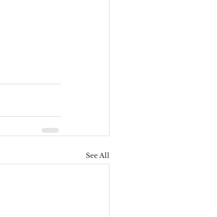
See All