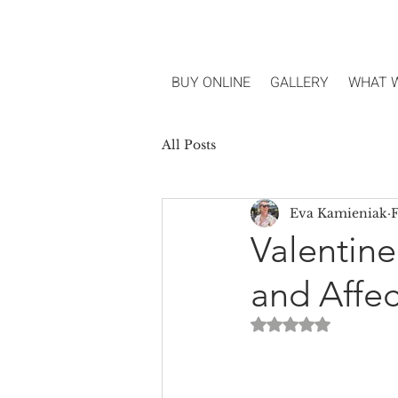
BUY ONLINE
GALLERY
WHAT 
All Posts
Eva Kamieniak
F
Valentine
and Affec
Rated NaN out of 