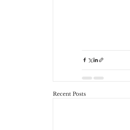
Recent Posts