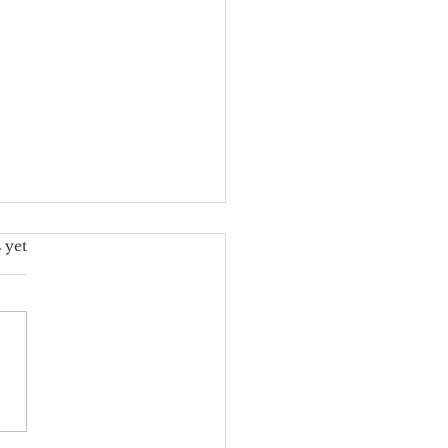
s.
 yet
ore Custom Floral
gns for Weddings: A
ney into Elegance and