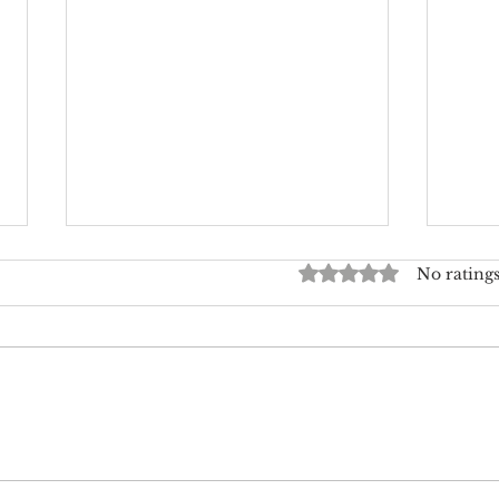
Rated 0 out of 5 star
No ratings
Where to Splurge and Where
Expl
to Save on Wedding Flowers
Desi
Jour