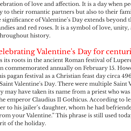
ebration of love and affection. It is a day when p
y to their romantic partners but also to their fami
e significance of Valentine’s Day extends beyond 
ndies and red roses. It is a symbol of love, unity,
throughout history.
lebrating Valentine's Day for centur
s its roots in the ancient Roman festival of Luperc
tion commemorated annually on February 15. How
his pagan festival as a Christian feast day circa 49
Saint Valentine's Day. There were multiple Saint V
day may have taken its name from a priest who wa
he emperor Claudius II Gothicus. According to le
tter to his jailer’s daughter, whom he had befriend
rom your Valentine.” This phrase is still used toda
rit of the holiday.