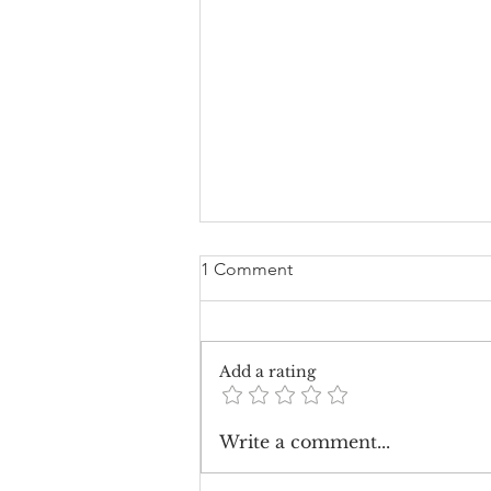
1 Comment
Add a rating
How Much Should Wedding
Write a comment...
Flowers Cost?