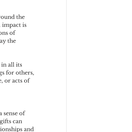
round the 
 impact is 
ons of 
ay the 
n all its 
s for others, 
, or acts of 
 sense of 
ifts can 
ionships and 