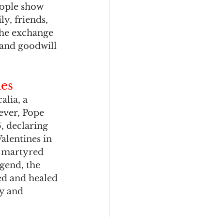
eople show 
ly, friends, 
the exchange 
 and goodwill 
ies
alia, a 
ever, Pope 
6, declaring 
alentines in 
s martyred 
gend, the 
ed and healed 
y and 