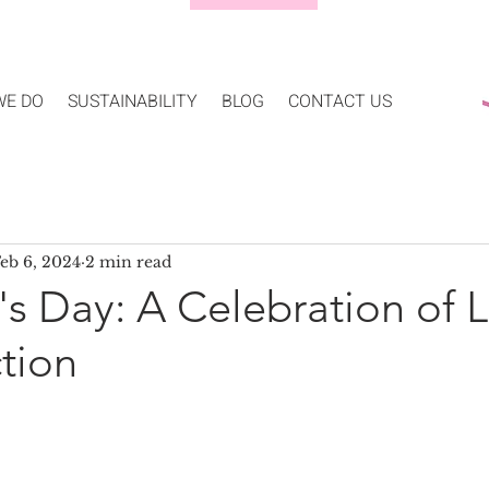
WE DO
SUSTAINABILITY
BLOG
CONTACT US
eb 6, 2024
2 min read
's Day: A Celebration of 
tion
5 stars.