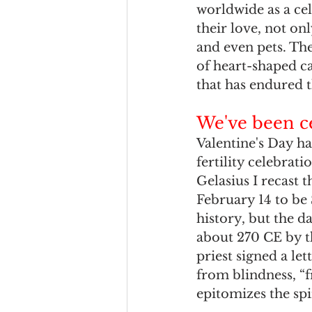
worldwide as a cel
their love, not onl
and even pets. Th
of heart-shaped ca
that has endured 
We've been ce
Valentine's Day ha
fertility celebra
Gelasius I recast t
February 14 to be 
history, but the 
about 270 CE by t
priest signed a le
from blindness, “f
epitomizes the spi