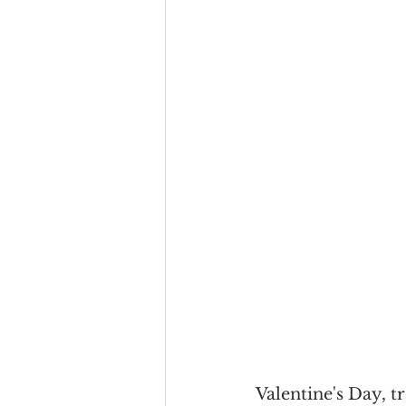
Valentine's Day, t