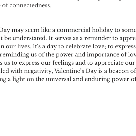
 of connectedness.
 Day may seem like a commercial holiday to some,
t be understated. It serves as a reminder to appre
n our lives. It's a day to celebrate love; to express
 reminding us of the power and importance of lov
es us to express our feelings and to appreciate our
lled with negativity, Valentine’s Day is a beacon of
ng a light on the universal and enduring power of