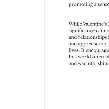
promoting a sense
While Valentine’s
significance canno
and relationships i
and appreciation,
lives. It encourag
In a world often fi
and warmth, shini