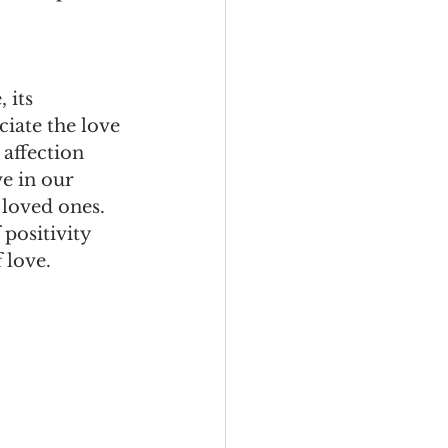
 its 
ciate the love 
 affection 
e in our 
 loved ones. 
 positivity 
 love.