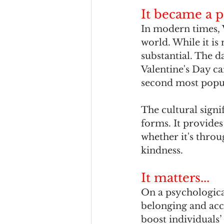
It became a p
In modern times, 
world. While it is 
substantial. The d
Valentine's Day ca
second most popul
The cultural signif
forms. It provides
whether it's throug
kindness. 
It matters...
On a psychological
belonging and acc
boost individuals