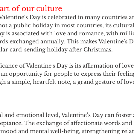
art of our culture
Valentine's Day is celebrated in many countries a
not a public holiday in most countries, its cultural
ay is associated with love and romance, with milli
rds exchanged annually. This makes Valentine's D
ar card-sending holiday after Christmas. 
icance of Valentine's Day is its affirmation of love i
 an opportunity for people to express their feeling
h a simple, heartfelt note, a grand gesture of love
 and emotional level, Valentine’s Day can foster a
eptance. The exchange of affectionate words and g
’ mood and mental well-being, strengthening relat