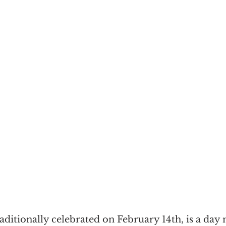
raditionally celebrated on February 14th, is a day