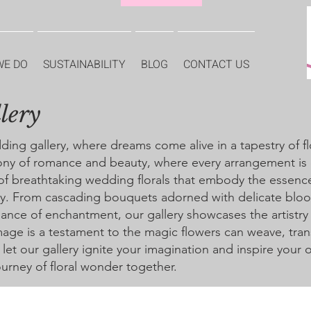
WE DO
SUSTAINABILITY
BLOG
CONTACT US
lery
g gallery, where dreams come alive in a tapestry of flo
ony of romance and beauty, where every arrangement is 
 of breathtaking wedding florals that embody the essence
way. From cascading bouquets adorned with delicate blo
ance of enchantment, our gallery showcases the artistry
age is a testament to the magic flowers can weave, tran
d let our gallery ignite your imagination and inspire your
urney of floral wonder together.