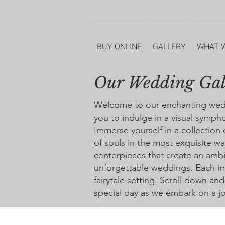
BUY ONLINE
GALLERY
WHAT 
Our Wedding Gal
Welcome to our enchanting weddin
you to indulge in a visual symph
Immerse yourself in a collection
of souls in the most exquisite 
centerpieces that create an ambi
unforgettable weddings. Each im
fairytale setting. Scroll down an
special day as we embark on a jo