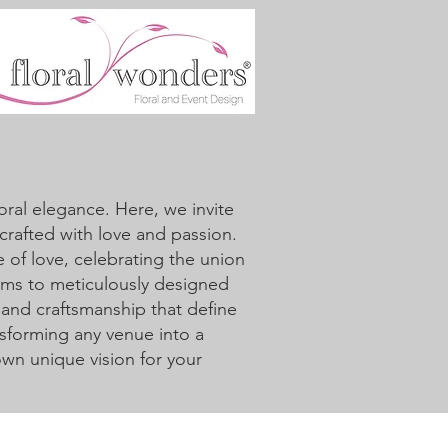
ral elegance. Here, we invite
crafted with love and passion.
 of love, celebrating the union
oms to meticulously designed
 and craftsmanship that define
sforming any venue into a
 own unique vision for your