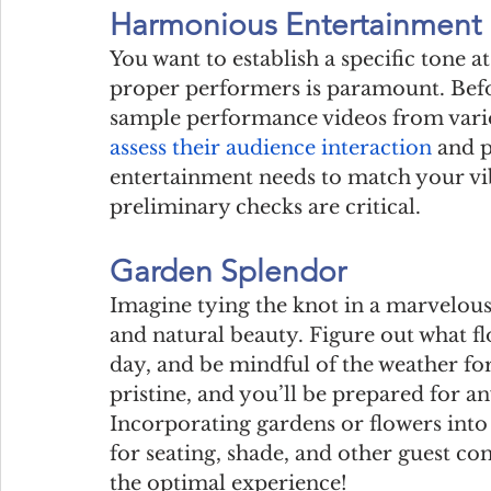
Harmonious Entertainment
You want to establish a specific tone a
proper performers is paramount. Befor
sample performance videos from vario
assess their audience interaction
 and p
entertainment needs to match your vib
preliminary checks are critical.
Garden Splendor
Imagine tying the knot in a marvelou
and natural beauty. Figure out what fl
day, and be mindful of the weather fore
pristine, and you’ll be prepared for an
Incorporating gardens or flowers into 
for seating, shade, and other guest co
the optimal experience!