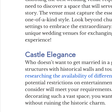
need to discover a space that will serv
story. The venue must capture the esse
one-of-a-kind style. Look beyond chur
settings to embrace the extraordinary.
unique wedding venues for exchanging
experience!
Castle Elegance
Who doesn’t want to get married in a g
structures with historical walls and to
researching the availability of differen
potential restrictions on entertainmen
consider will meet your requirements. 
decorating such a vast space; you wa
without ruining the historic charm.