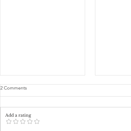
2 Comments
Add a rating