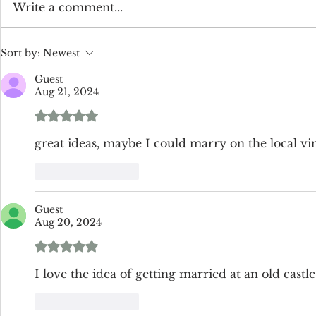
The Enchanting Charm of All
How Much 
Write a comment...
White Weddings
Flowers Cos
Sort by:
Newest
Guest
Aug 21, 2024
Rated 5 out of 5 stars.
great ideas, maybe I could marry on the local v
Like
Reply
Guest
Aug 20, 2024
Rated 5 out of 5 stars.
I love the idea of getting married at an old castle
Like
Reply