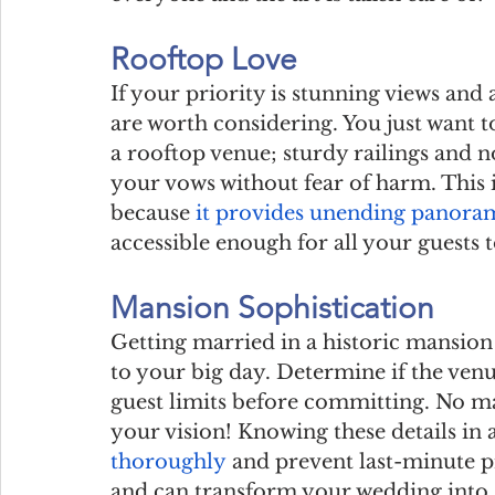
Rooftop Love
If your priority is stunning views and a
are worth considering. You just want t
a rooftop venue; sturdy railings and no
your vows without fear of harm. This i
because 
it provides unending panora
accessible enough for all your guests t
Mansion Sophistication
Getting married in a historic mansion 
to your big day. Determine if the venu
guest limits before committing. No matt
your vision! Knowing these details in
thoroughly
 and prevent last-minute p
and can transform your wedding into a