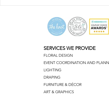
SERVICES WE PROVIDE
FLORAL DESIGN
EVENT COORDINATION AND PLANN
LIGHTING
DRAPING
FURNITURE & DÉCOR
ART & GRAPHICS