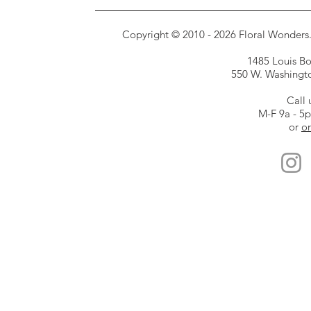
Copyright © 2010 - 2026 Floral Wonders. E
1485 Louis Bor
550 W. Washington
Call 
M-F 9a - 5
or
or