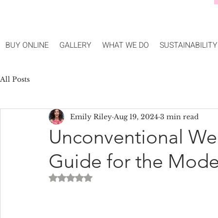
BUY ONLINE
GALLERY
WHAT WE DO
SUSTAINABILITY
All Posts
Emily Riley
Aug 19, 2024
3 min read
Unconventional We
Guide for the Mode
Rated NaN out of 5 stars.