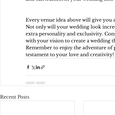
Every venue idea above will give you 
Not only will your wedding look incredi
extra personality and exclusivity. Con
with your vision to create a wedding t
Remember to enjoy the adventure of p
testament to your love and creativity!
Recent Posts