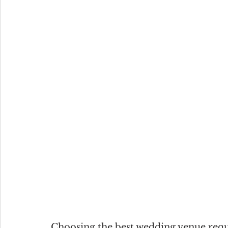
Choosing the best wedding venue requi