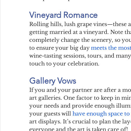
Vineyard Romance
Rolling hills, lush grape vines—these a
getting married at a vineyard. Note th
completely change the scenery, so yo
to ensure your big day 
meets the mos
wine-tasting sessions, tours, and many
touch to your celebration.
Gallery Vows
If you and your partner are after a mo
art galleries. One factor to keep in min
your needs and provide enough illumin
your guests will 
have enough space to
art displays. It’s crucial to plan the l
everyone and the art is taken care of!