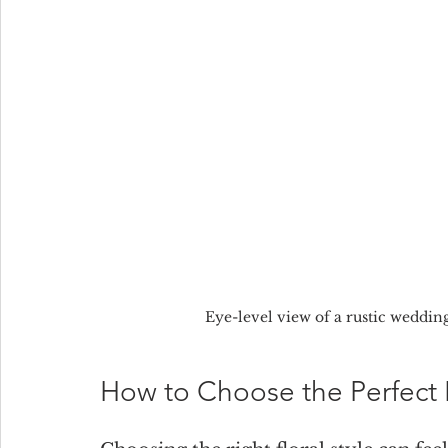
Eye-level view of a rustic weddin
How to Choose the Perfect F