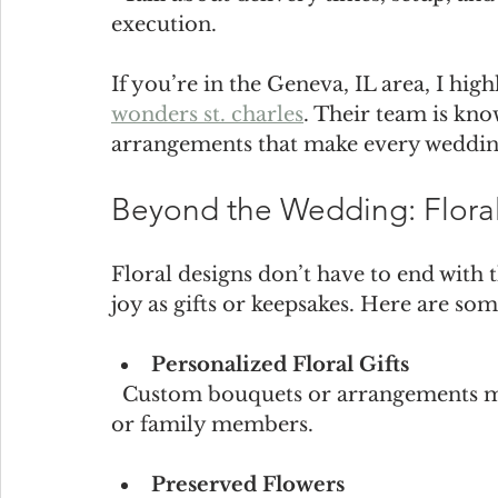
execution.
If you’re in the Geneva, IL area, I h
wonders st. charles
. Their team is kno
arrangements that make every weddin
Beyond the Wedding: Floral
Floral designs don’t have to end with
joy as gifts or keepsakes. Here are som
Personalized Floral Gifts
  Custom bouquets or arrangements make thoughtful presents for bridal parties 
or family members.
Preserved Flowers