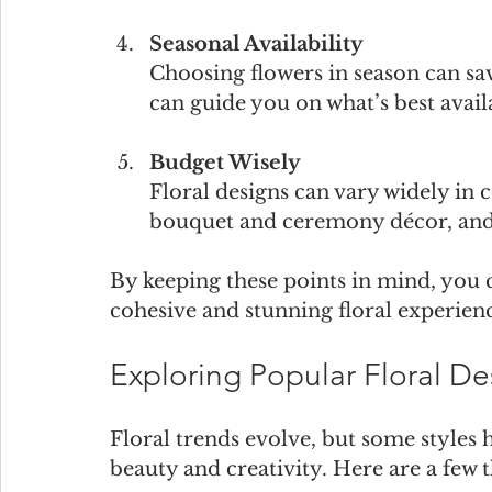
Seasonal Availability
Choosing flowers in season can sav
can guide you on what’s best avail
Budget Wisely
Floral designs can vary widely in c
bouquet and ceremony décor, and 
By keeping these points in mind, you c
cohesive and stunning floral experien
Exploring Popular Floral D
Floral trends evolve, but some styles 
beauty and creativity. Here are a few 