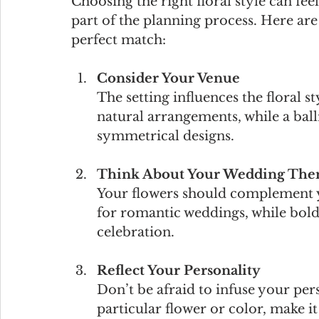
Choosing the right floral style can fee
part of the planning process. Here are 
perfect match:
Consider Your Venue
The setting influences the floral st
natural arrangements, while a bal
symmetrical designs.
Think About Your Wedding The
Your flowers should complement yo
for romantic weddings, while bold
celebration.
Reflect Your Personality
Don’t be afraid to infuse your pers
particular flower or color, make it