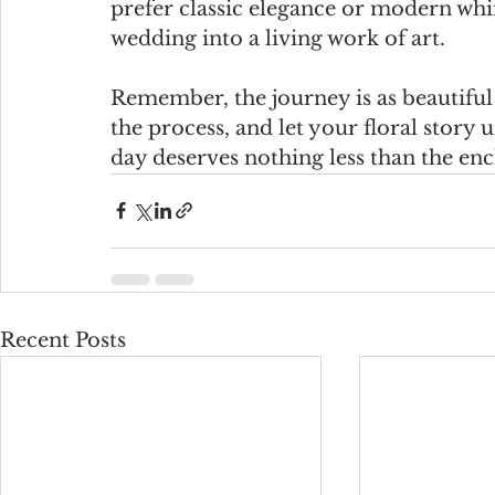
prefer classic elegance or modern whi
wedding into a living work of art.
Remember, the journey is as beautiful 
the process, and let your floral story
day deserves nothing less than the enc
Recent Posts