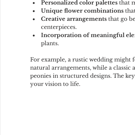
Personalized color palettes
 that 
Unique flower combinations
 tha
Creative arrangements
 that go b
centerpieces.
Incorporation of meaningful el
plants.
For example, a rustic wedding might f
natural arrangements, while a classic a
peonies in structured designs. The key 
your vision to life.