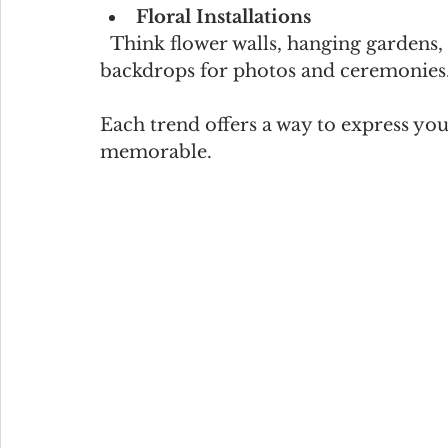
Floral Installations
  Think flower walls, hanging gardens, or dramatic arches. These make stunning 
backdrops for photos and ceremonies
Each trend offers a way to express yo
memorable.