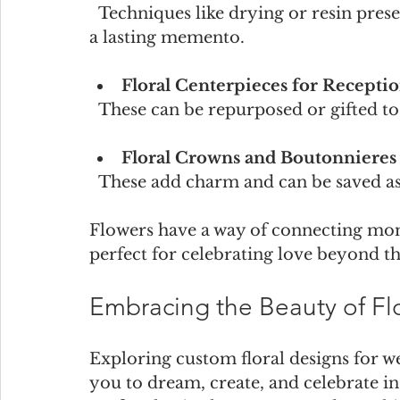
  Techniques like drying or resin preservation allow you to keep your bouquet as 
a lasting memento.
Floral Centerpieces for Recepti
  These can be repurposed or gifted to
Floral Crowns and Boutonnieres
  These add charm and can be saved as
Flowers have a way of connecting m
perfect for celebrating love beyond t
Embracing the Beauty of Flor
Exploring custom floral designs for wed
you to dream, create, and celebrate in