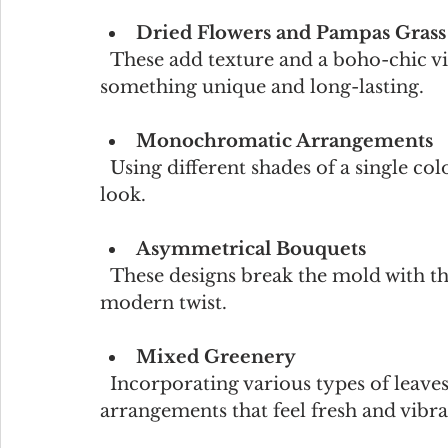
Dried Flowers and Pampas Grass
  These add texture and a boho-chic vibe. They’re perfect for couples who want 
something unique and long-lasting.
Monochromatic Arrangements
  Using different shades of a single color creates a sophisticated and harmonious 
look.
Asymmetrical Bouquets
  These designs break the mold with their organic, free-flowing shapes, adding a 
modern twist.
Mixed Greenery
  Incorporating various types of leaves and foliage can create lush, natural 
arrangements that feel fresh and vibra