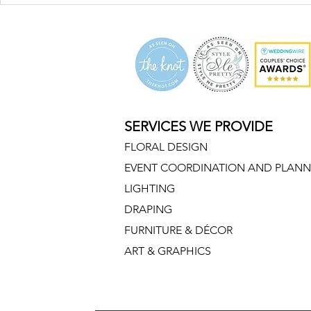
SERVICES WE PROVIDE
FLORAL DESIGN
EVENT COORDINATION AND PLANN
LIGHTING
DRAPING
FURNITURE & DÉCOR
ART & GRAPHICS