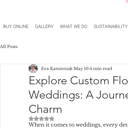
BUY ONLINE
GALLERY
WHAT WE DO
SUSTAINABILITY
All Posts
Eva Kamieniak
May 10
4 min read
Explore Custom Flor
Weddings: A Journe
Charm
Rated NaN out of 5 stars.
When it comes to weddings, every deta