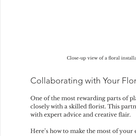
Close-up view of a floral insta
Collaborating with Your Flori
One of the most rewarding parts of pl
closely with a skilled florist. This par
with expert advice and creative flair.
Here’s how to make the most of your 