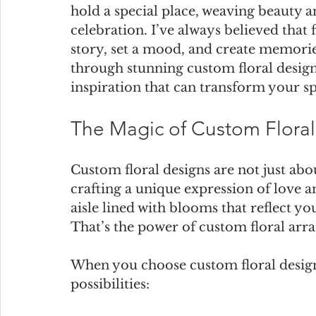
hold a special place, weaving beauty a
celebration. I’ve always believed that 
story, set a mood, and create memories
through stunning custom floral design
inspiration that can transform your sp
The Magic of Custom Flora
Custom floral designs are not just abo
crafting a unique expression of love 
aisle lined with blooms that reflect yo
That’s the power of custom floral arr
When you choose custom floral design
possibilities: