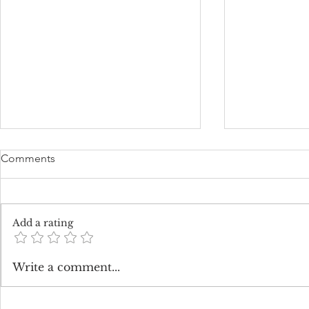
Comments
Add a rating
The Enchanting Charm of All
How Much 
Write a comment...
White Weddings
Flowers Cos