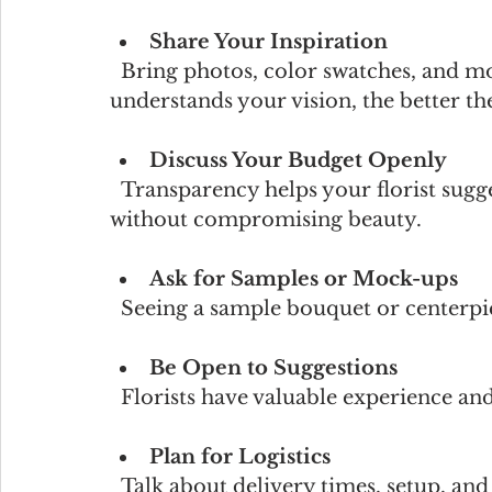
Share Your Inspiration
  Bring photos, color swatches, and mood boards. The more your florist 
understands your vision, the better the
Discuss Your Budget Openly
  Transparency helps your florist suggest options that fit your financial plan 
without compromising beauty.
Ask for Samples or Mock-ups
  Seeing a sample bouquet or centerpie
Be Open to Suggestions
  Florists have valuable experience a
Plan for Logistics
  Talk about delivery times, setup, and any venue restrictions to ensure smooth 