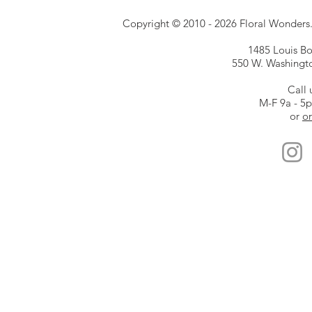
Copyright © 2010 - 2026 Floral Wonders. E
1485 Louis Bor
550 W. Washington
Call 
M-F 9a - 5
or
or