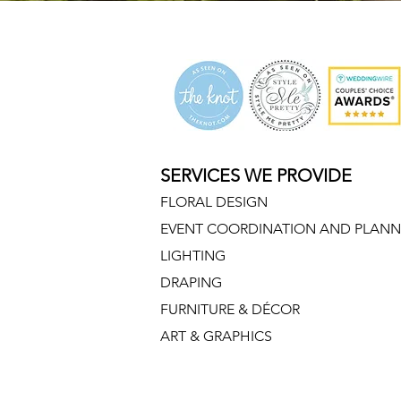
morton arboretum wedding, morton arboretum weddings, morton arboretum flo
SERVICES WE PROVIDE
FLORAL DESIGN
EVENT COORDINATION AND PLANN
LIGHTING
DRAPING
FURNITURE & DÉCOR
ART & GRAPHICS