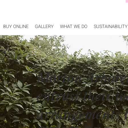
BUY ONLINE
GALLERY
WHAT WE DO
SUSTAINABILITY
Morton Arbore
entrust their w
arrangements