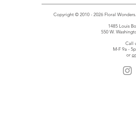
Copyright © 2010 - 2026 Floral Wonders. E
1485 Louis Bor
550 W. Washington
Call 
M-F 9a - 5
or
or