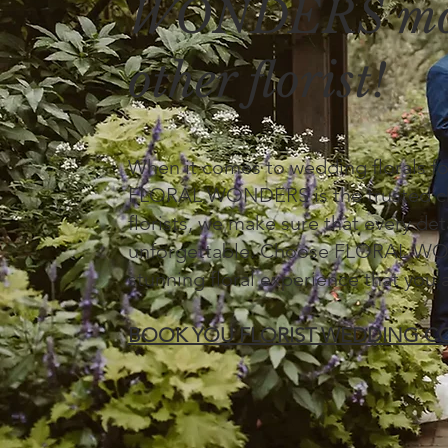
WONDERS mor
other florist!
When it comes to wedding florals f
FLORAL WONDERS is the trusted cho
florists, we make sure that every deta
unforgettable. Choose FLORAL WOND
stunning floral experience that you 
BOOK YOU FLORIST WEDDING C