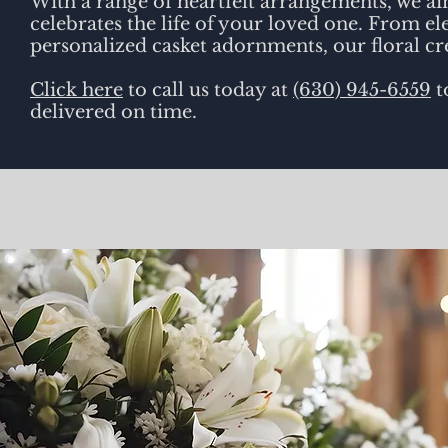
With a range of heartfelt arrangements, we ai
celebrates the life of your loved one. From 
personalized casket adornments, our floral cr
Click here
to call us today at
(630) 945-6559
t
delivered on time.