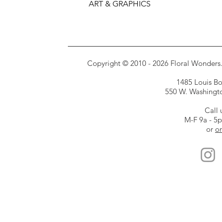
ART & GRAPHICS
Copyright © 2010 - 2026 Floral Wonders. E
1485 Louis Bor
550 W. Washington
Call 
M-F 9a - 5
or
or