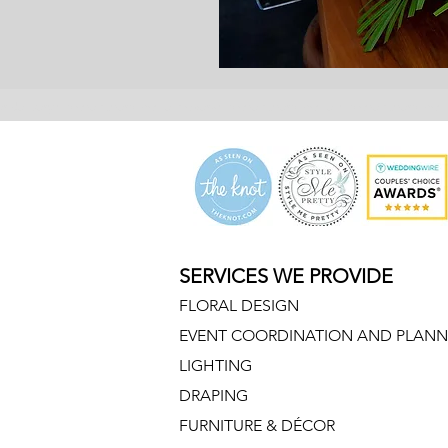
er delivery malone funeral home, flowers malone funeral home, malone funeral hom
SERVICES WE PROVIDE
FLORAL DESIGN
EVENT COORDINATION AND PLANN
LIGHTING
DRAPING
FURNITURE & DÉCOR