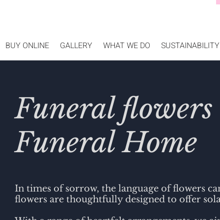
BUY ONLINE
GALLERY
WHAT WE DO
SUSTAINABILITY
Funeral flowers
Funeral Home
In times of sorrow, the language of flowers c
flowers are thoughtfully designed to offer sola