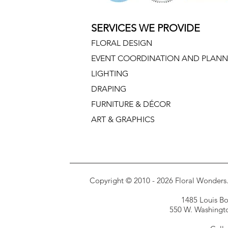
SERVICES WE PROVIDE
FLORAL DESIGN
EVENT COORDINATION AND PLANN
LIGHTING
DRAPING
FURNITURE & DÉCOR
ART & GRAPHICS
Copyright © 2010 - 2026 Floral Wonders. E
1485 Louis Bor
550 W. Washington