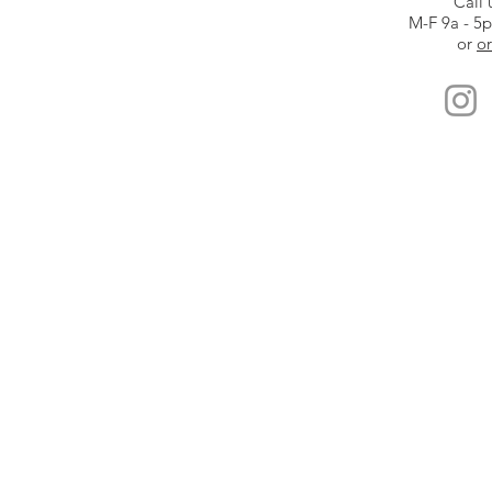
Call 
M-F 9a - 5
or
or