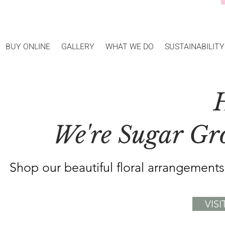
BUY ONLINE
GALLERY
WHAT WE DO
SUSTAINABILITY
H
We're Sugar Grov
Shop our beautiful floral arrangement
VIS