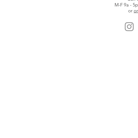
M-F 9a - 5
or
or