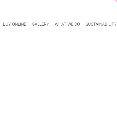
BUY ONLINE
GALLERY
WHAT WE DO
SUSTAINABILITY