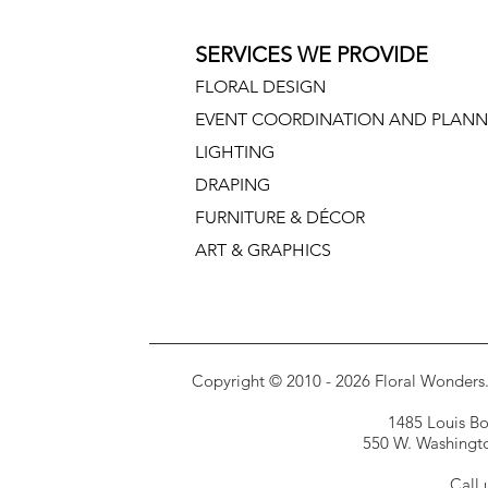
SERVICES WE PROVIDE
FLORAL DESIGN
EVENT COORDINATION AND PLANN
LIGHTING
DRAPING
FURNITURE & DÉCOR
ART & GRAPHICS
Copyright © 2010 - 2026 Floral Wonders. E
1485 Louis Bor
550 W. Washington
Call 