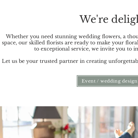
We're delig
Whether you need stunning wedding flowers, a though
space, our skilled florists are ready to make your flo
to exceptional service, we invite you to
Let us be your trusted partner in creating unforgett
Event / wedding design